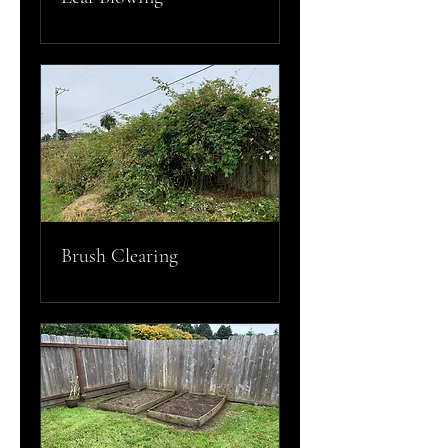
Brush Clearing