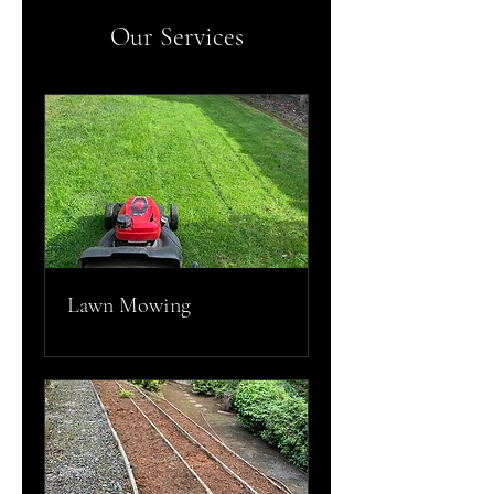
Our Services
Lawn Mowing