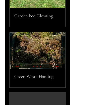
Garden bed Cleaning
Green Waste Hauling