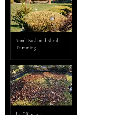
Small Bush and Shrub
Trimming
Leaf Blowing