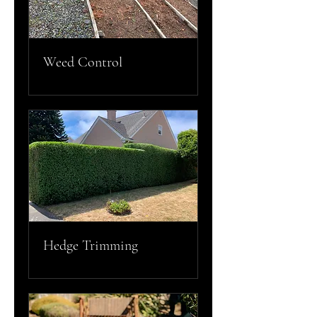
Weed Control
Hedge Trimming