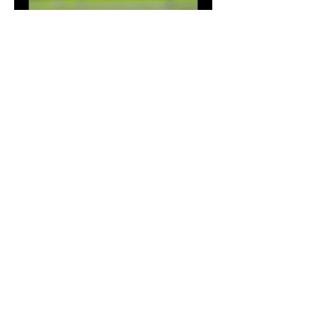
Spring and Fall Clean up
Seeding