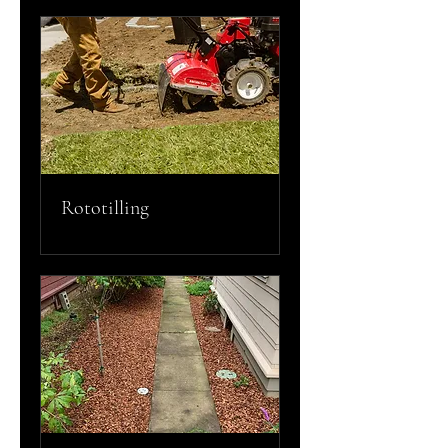
Rototilling