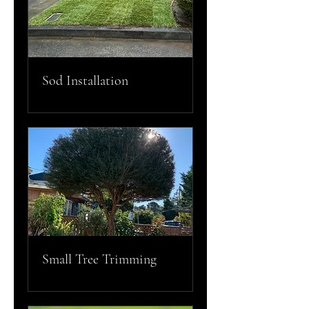
Sod Installation
Small Tree Trimming