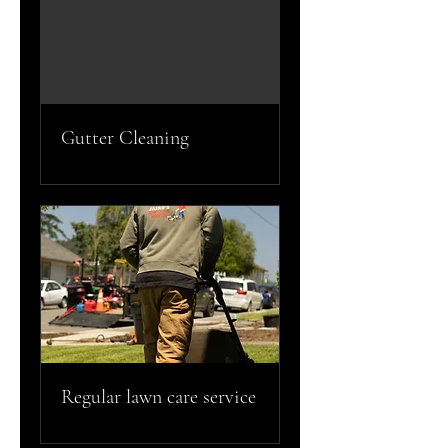
Gutter Cleaning
Regular lawn care service