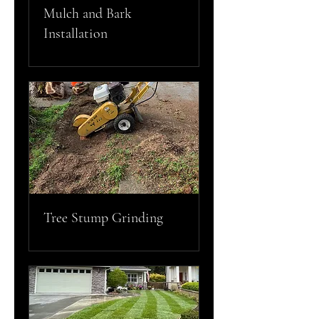
Mulch and Bark
Installation
Tree Stump Grinding