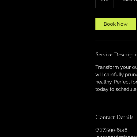
h
Book Now
Service Descript
Transform your out
will carefully pru
healthy. Perfect f
today to schedule
Contact Details
(707)599-8146