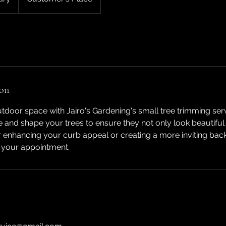
ion
door space with Jairo's Gardening's small tree trimming ser
ne and shape your trees to ensure they not only look beautiful
or enhancing your curb appeal or creating a more inviting bac
 your appointment.